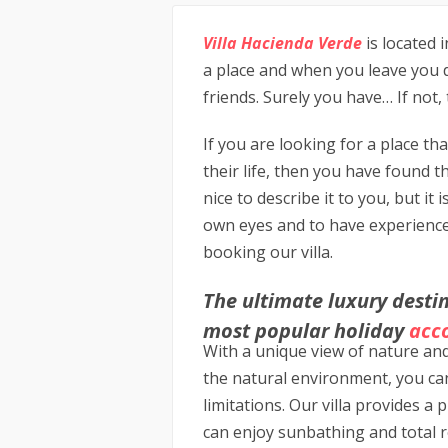
Villa Hacienda Verde
is located i
a place and when you leave you d
friends. Surely you have… If not,
If you are looking for a place tha
their life, then you have found th
nice to describe it to you, but it 
own eyes and to have experience
booking our villa.
The ultimate luxury destin
most popular holiday
acc
With a unique view of nature an
the natural environment, you ca
limitations. Our villa provides a
can enjoy sunbathing and total r