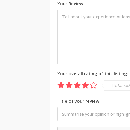
Your Review
Your overall rating of this listing:
Πολύ κα
Title of your review: