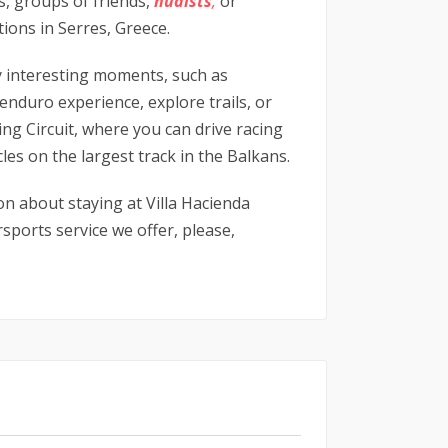
es, groups of friends,
nudists
,
or
tions in Serres, Greece.
y interesting moments, such as
renduro experience, explore trails, or
ing Circuit, where you can drive racing
les on the largest track in the Balkans.
on about staying at Villa Hacienda
ports service we offer, please,