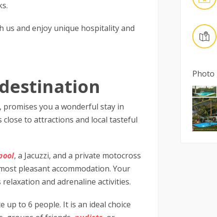
ks.
h us and enjoy unique hospitality and
Photo 
destination
e, promises you a wonderful stay in
 close to attractions and local tasteful
pool
, a Jacuzzi, and a private motocross
the most pleasant accommodation. Your
relaxation and adrenaline activities.
p to 6 people. It is an ideal choice