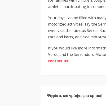
for families with children, coupl
athletes participating in competi
Your days can be filled with man
motorized activities. Try the Ser
even visit the famous Serres Rac
cars and karts, and ride motorcyc
If you would like more informati
Verde and the Serrenduro Motors
contact
us
!
Ψηφίστε και γράψτε μια κριτική...