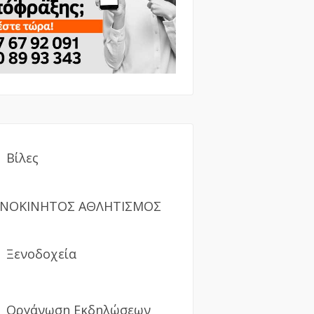
Βίλες
ΝΟΚΙΝΗΤΟΣ ΑΘΛΗΤΙΣΜΟΣ
Ξενοδοχεία
Οργάνωση Εκδηλώσεων