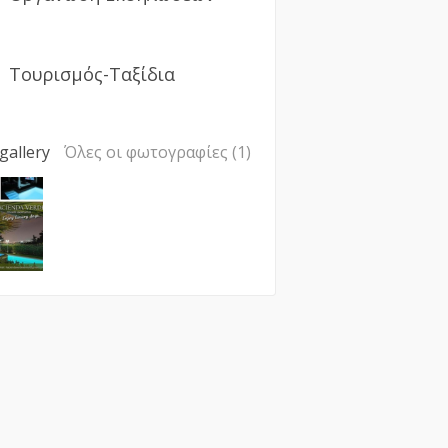
Τουρισμός-Ταξίδια
gallery
Όλες οι φωτογραφίες (1)