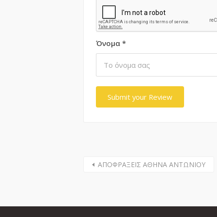
Όνομα
*
ΑΠΟΦΡΑΞΕΙΣ ΑΘΗΝΑ ΑΝΤΩΝΙΟΥ