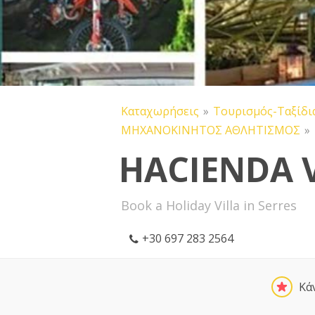
Καταχωρήσεις
Τουρισμός-Ταξίδι
ΜΗΧΑΝΟΚΙΝΗΤΟΣ ΑΘΛΗΤΙΣΜΟΣ
HACIENDA 
Book a Holiday Villa in Serres
+30 697 283 2564
Κά