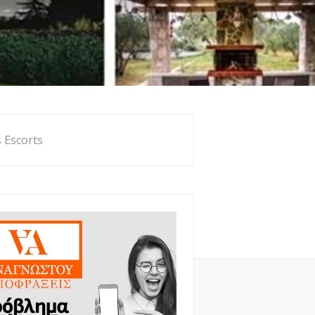
 Escorts