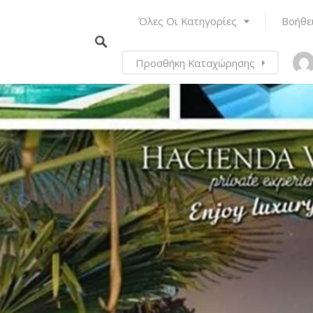
Όλες Οι Κατηγορίες
Βοήθε
Προσθήκη Καταχώρησης