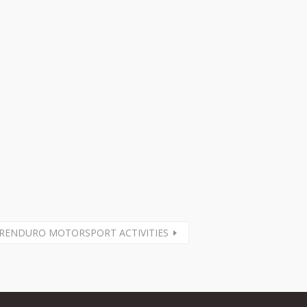
RENDURO MOTORSPORT ACTIVITIES