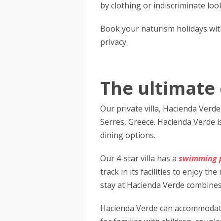
by clothing or indiscriminate loo
Book your naturism holidays wit
privacy.
The ultimate 
Our private villa, Hacienda Verd
Serres, Greece. Hacienda Verde is
dining options.
Our 4-star villa has a
swimming 
track in its facilities to enjoy 
stay at Hacienda Verde combines 
Hacienda Verde can accommodate u