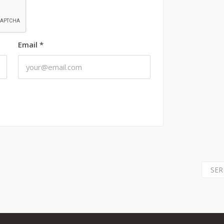
Email
*
SER