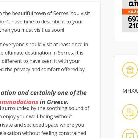
n the beautiful town of Serres. You visit
on’t have time to describe it to your
 then you must visit us soon!
t everyone should visit at least once in
e ultimate destination in Serres. It is
is different to have seen it with your
d the privacy and comfort offered by
ΜΗΧΑ
ation and certainly one of the
ommodations
in Greece.
d surrounded by the soothing sound of
n enjoy your well-being without
 private and secluded space where you
elaxation without feeling constrained