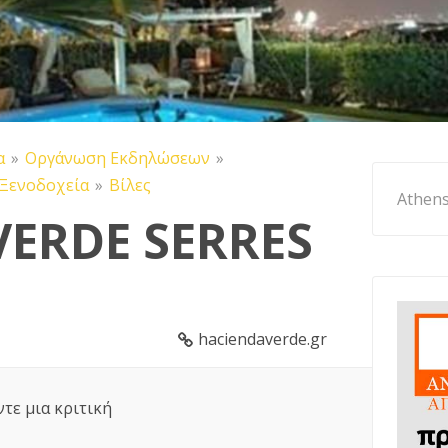
α
Οργάνωση Εκδηλώσεων
Ξενοδοχεία
Βίλες
Athens
VERDE SERRES
haciendaverde.gr
ντε μια κριτική