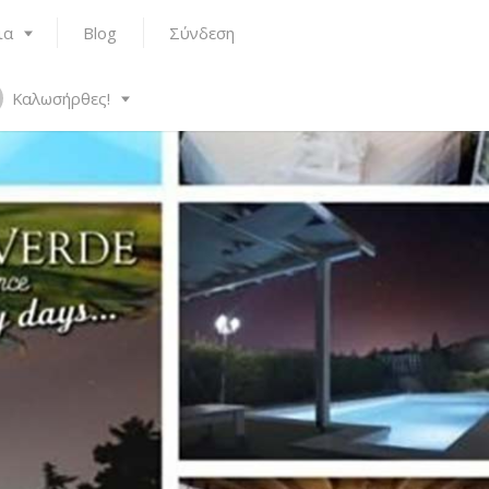
ια
Blog
Σύνδεση
Καλωσήρθες!